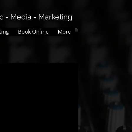
 - Media - Marketing​​
ting
Book Online
More