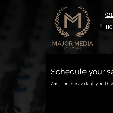
(2
HO
Schedule your s
Check out our availability and bo