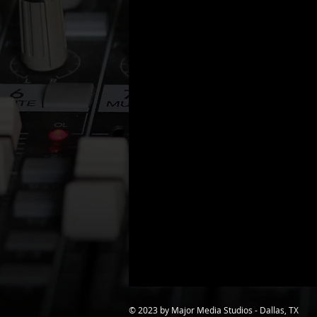
© 2023 by Major Media Studios - Dallas, TX