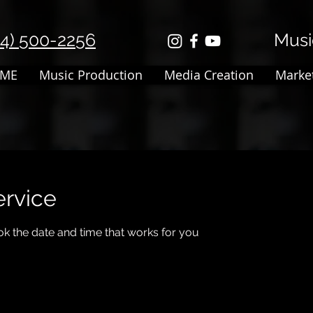
14) 500-2256
Music
ME
Music Production
Media Creation
Marke
ervice
ok the date and time that works for you