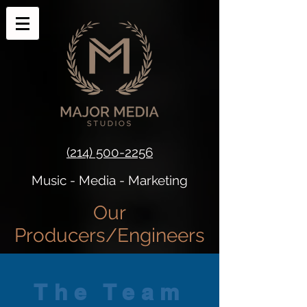
(214) 500-2256
Music - Media - Marketing​​
Our
Producers/Engineers
The Team