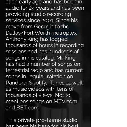
at an early age and has been in
audio for 24 years and has been
providing studio recording
services since 2001. Since his
move from Georgia to the
Dallas/Fort Worth metroplex
Anthony King has logged
thousands of hours in recording
sessions and has hundreds of
songs in his catalog. Mr King
has had a number of songs on
terrestrial radio and has current
songs in regular rotation on
Pandora, Spotify, iTunes as well
as music videos with tens of
thousands of views. Not to
mentions songs on MTV.com
and BET.com.
His private pro-home studio
has been his base for his best