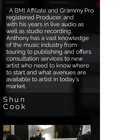
A BMI Affiliate and Grammy Pro
registered Producer, and
with his years in live audio as
well as studio recording,
Anthony has a vast knowledge
of the music industry from
touring to publishing and offers
consultation services to new
artist who need to know where
to start and what avenues are
available to artist in today's
market.
Shun
Cook