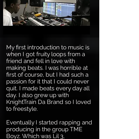
My first introduction to music is
when I got fruity loops from a
friend and fell in love with
making beats. I was horrible at
first of course, but I had such a
passion for it that I could never
quit. I made beats every day all
day. I also grew up with
KnightTrain Da Brand so I loved
to freestyle.
Eventually I started rapping and
producing in the group TME
Boyz. Which was Lil 3,