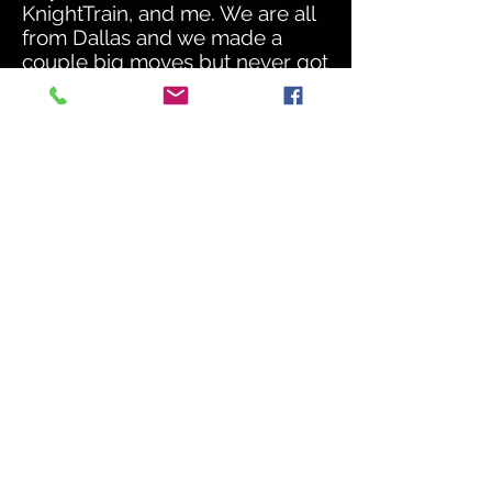
KnightTrain, and me. We are all
from Dallas and we made a
couple big moves but never got
that break. We created a little
buzz by doing showcases, a few
paid shows, and we traveled
around the country performing
our music. We also got the
opportunity to sign a contract
with a label in Dallas called New
Money Records.
Throughout my musical journey,
I picked up mixing and
mastering, got a lot of training
on engineering from a lot of
different engineers around the
city. I am a sponge for
knowledge and things I've
learned years ago from these