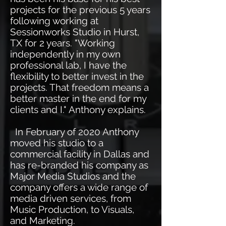
projects for the previous 5 years
following working at
Sessionworks Studio in Hurst,
TX for 2 years. "Working
independently in my own
professional lab, I have the
flexibility to better invest in the
projects. That freedom means a
better master in the end for my
clients and I." Anthony explains.
In February of 2020 Anthony
moved his studio to a
commercial facility in Dallas and
has re-branded his company as
Major Media Studios and the
company offers a wide range of
media driven services, from
Music Production, to Visuals,
and Marketing.