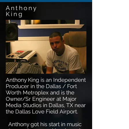
Anthony
King
Anthony King is an Independent
Producer in the Dallas / Fort
Worth Metroplex and is the
Owner/Sr Engineer at Major
Media Studios in Dallas, TX near
the Dallas Love Field Airport.
Anthony got his start in music